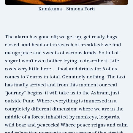
Kumkuma - Simona Forti
The alarm has gone off; we get up, get ready, bags
closed, and head out in search of breakfast: we find
mango juice and sweets of various kinds. So full of
sugar I won’t even bother trying to describe it. Life
costs very little here — food and drinks for 6 of us
comes to 7 euros in total. Genuinely nothing. The taxi
has finally arrived and from this moment our real
“journey” begins: it will take us to the Ashram, just
outside Pune. Where everything is immersed in a
completely different dimension; where we are in the
middle of a forest inhabited by monkeys, leopards,
wild boar and peacocks! Where peace reigns and calm
and relaxation permeate every corner of this stretch