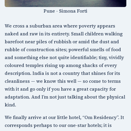
Pune - Simona Forti
We cross a suburban area where poverty appears
naked and raw in its entirety. Small children walking
barefoot near piles of rubbish or amid the dust and
rubble of construction sites; powerful smells of food
and something else not quite identifiable; tiny, vividly
coloured temples rising up among shacks of every
description. India is not a country that shines for its
cleanliness — we know this well — so come to terms
with it and go only if you have a great capacity for
adaptation. And I’m not just talking about the physical
kind.
We finally arrive at our little hotel, “Om Residency”. It
corresponds perhaps to our one-star hotels; it is