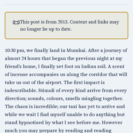
📜
This post is from 2013. Content and links may
no longer be up to date.
10:30 pm, we finally land in Mumbai. After a journey of
almost 24 hours that began the previous night at my
friend’s home, I finally set foot on Indian soil. A scent
of incense accompanies us along the corridor that will
take us out of the airport. The first impact is
indescribable. Stimuli of every kind arrive from every
direction; sounds, colours, smells mingling together.
The chaos is incredible; our taxi has yet to arrive and
while we wait I find myself unable to do anything but
stand hypnotised by what I see before me. However
much you may prepare by reading and reading