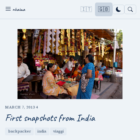
🇮🇹
🇬🇧
nhaima
MARCH 7, 2013
·
4
First snapshots from India
backpacker
india
viaggi