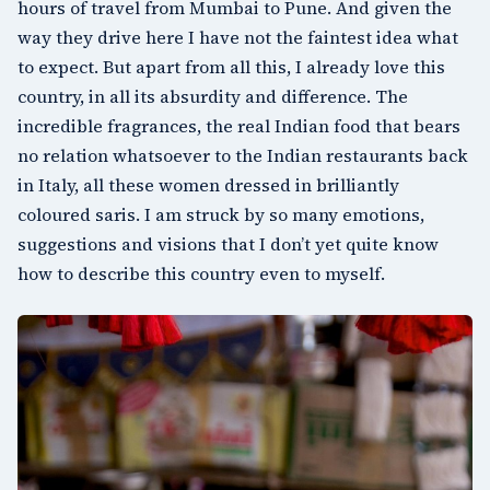
hours of travel from Mumbai to Pune. And given the
way they drive here I have not the faintest idea what
to expect. But apart from all this, I already love this
country, in all its absurdity and difference. The
incredible fragrances, the real Indian food that bears
no relation whatsoever to the Indian restaurants back
in Italy, all these women dressed in brilliantly
coloured saris. I am struck by so many emotions,
suggestions and visions that I don’t yet quite know
how to describe this country even to myself.