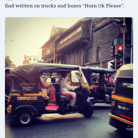
find written on trucks and buses “Horn Ok Please”.