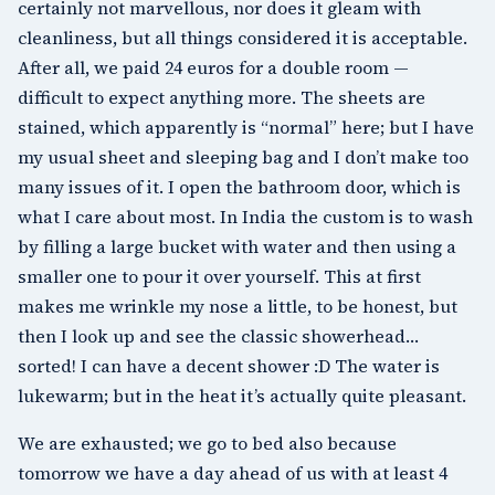
certainly not marvellous, nor does it gleam with
cleanliness, but all things considered it is acceptable.
After all, we paid 24 euros for a double room —
difficult to expect anything more. The sheets are
stained, which apparently is “normal” here; but I have
my usual sheet and sleeping bag and I don’t make too
many issues of it. I open the bathroom door, which is
what I care about most. In India the custom is to wash
by filling a large bucket with water and then using a
smaller one to pour it over yourself. This at first
makes me wrinkle my nose a little, to be honest, but
then I look up and see the classic showerhead…
sorted! I can have a decent shower :D The water is
lukewarm; but in the heat it’s actually quite pleasant.
We are exhausted; we go to bed also because
tomorrow we have a day ahead of us with at least 4