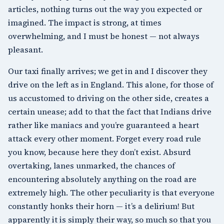
articles, nothing turns out the way you expected or
imagined. The impact is strong, at times
overwhelming, and I must be honest — not always
pleasant.
Our taxi finally arrives; we get in and I discover they
drive on the left as in England. This alone, for those of
us accustomed to driving on the other side, creates a
certain unease; add to that the fact that Indians drive
rather like maniacs and you’re guaranteed a heart
attack every other moment. Forget every road rule
you know, because here they don’t exist. Absurd
overtaking, lanes unmarked, the chances of
encountering absolutely anything on the road are
extremely high. The other peculiarity is that everyone
constantly honks their horn — it’s a delirium! But
apparently it is simply their way, so much so that you