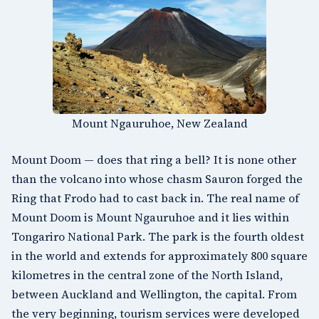
Mount Ngauruhoe, New Zealand
Mount Doom — does that ring a bell? It is none other
than the volcano into whose chasm Sauron forged the
Ring that Frodo had to cast back in. The real name of
Mount Doom is
Mount Ngauruhoe
and it lies within
Tongariro National Park
. The park is the fourth oldest
in the world and extends for approximately 800 square
kilometres in the central zone of the North Island,
between Auckland and
Wellington
, the capital. From
the very beginning, tourism services were developed