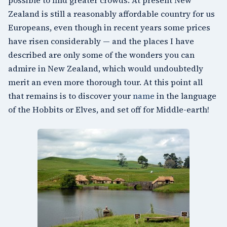
Zealand is still a reasonably affordable country for us
Europeans, even though in recent years some prices
have risen considerably — and the places I have
described are only some of the wonders you can
admire in New Zealand, which would undoubtedly
merit an even more thorough tour. At this point all
that remains is to discover your
name
in the language
of the Hobbits or Elves, and set off for Middle-earth!