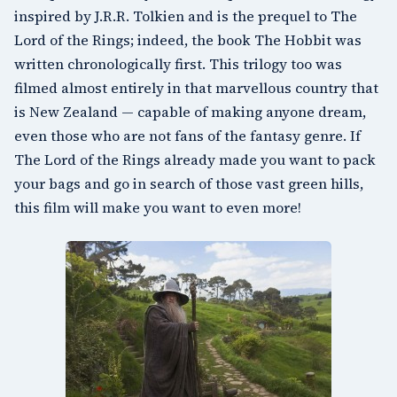
inspired by J.R.R. Tolkien and is the prequel to The
Lord of the Rings; indeed, the book The Hobbit was
written chronologically first. This trilogy too was
filmed almost entirely in that marvellous country that
is
New Zealand
— capable of making anyone dream,
even those who are not fans of the fantasy genre. If
The Lord of the Rings already made you want to pack
your bags and go in search of those vast green hills,
this film will make you want to even more!