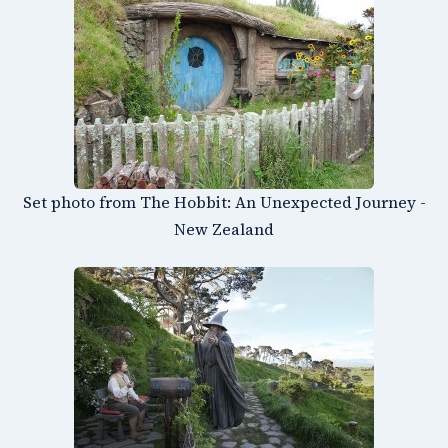
Set photo from The Hobbit: An Unexpected Journey -
New Zealand