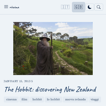
🇮🇹
🇬🇧
nhaima
JANUARY 15, 2013
·
5
The Hobbit: discovering New Zealand
cinema
film
hobbit
lo hobbit
nuova zelanda
viaggi