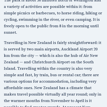
a variety of activities are possible within it: from
simple picnics or barbecues, to horse riding, hiking or
cycling, swimming in the river, or even camping. It is
freely open to the public from 8 in the morning until
sunset.
Travelling in New Zealand is fairly straightforward: it
is served by two main airports, Auckland Airport 20
km from the city — which is also the hub of Air New
Zealand — and Christchurch Airport on the South
Island. Travelling within the country is also very
simple and fast, by train, bus or rental car; there are
various options for accommodation, including very
affordable ones. New Zealand has a climate that
makes travel possible virtually all year round; only in
the warmer months from November to April is it
possible to find greater crowds. At present New