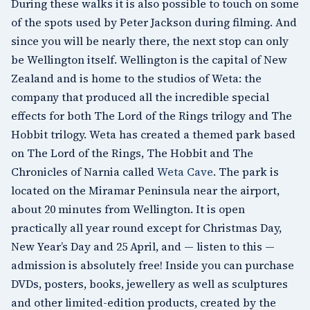
During these walks it is also possible to touch on some
of the spots used by Peter Jackson during filming. And
since you will be nearly there, the next stop can only
be Wellington itself.
Wellington
is the capital of New
Zealand and is home to the studios of
Weta
: the
company that produced all the incredible special
effects for both The Lord of the Rings trilogy and The
Hobbit trilogy. Weta has created a themed park based
on The Lord of the Rings, The Hobbit and The
Chronicles of Narnia called
Weta Cave
. The park is
located on the
Miramar Peninsula
near the airport,
about 20 minutes from Wellington. It is open
practically all year round except for Christmas Day,
New Year’s Day and 25 April, and — listen to this —
admission is absolutely free! Inside you can purchase
DVDs, posters, books, jewellery as well as sculptures
and other limited-edition products, created by the