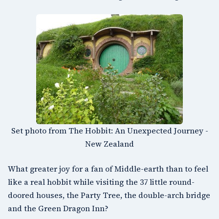
Set photo from The Hobbit: An Unexpected Journey -
New Zealand
What greater joy for a fan of Middle-earth than to feel
like a real hobbit while visiting the 37 little round-
doored houses, the Party Tree, the double-arch bridge
and the Green Dragon Inn?