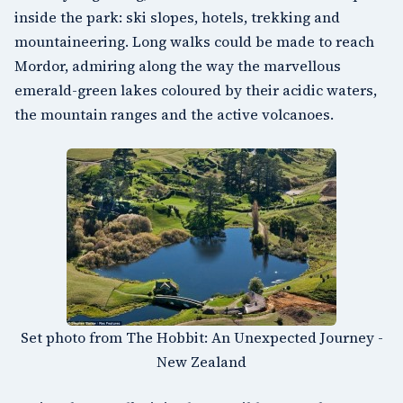
inside the park: ski slopes, hotels, trekking and
mountaineering. Long walks could be made to reach
Mordor, admiring along the way the marvellous
emerald-green lakes coloured by their acidic waters,
the mountain ranges and the active volcanoes.
Set photo from The Hobbit: An Unexpected Journey -
New Zealand