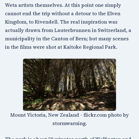
Weta artists themselves. At this point one simply
cannot end the trip without a detour to the Elven
Kingdom, to
Rivendell
. The real inspiration was
actually drawn from
Lauterbrunnen in Switzerland
, a
municipality in the Canton of Bern; but many scenes
in the films were shot at
Kaitoke Regional Park
.
Mount Victoria, New Zealand - flickr.com photo by
stormwarning.
The park is about 50 minutes north of Wellington and