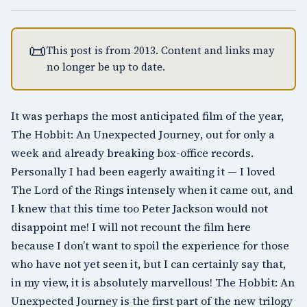
📜
This post is from 2013. Content and links may
no longer be up to date.
It was perhaps the most anticipated film of the year,
The Hobbit: An Unexpected Journey
, out for only a
week and already breaking box-office records.
Personally I had been eagerly awaiting it — I loved
The Lord of the Rings intensely when it came out, and
I knew that this time too
Peter Jackson
would not
disappoint me! I will not recount the film here
because I don’t want to spoil the experience for those
who have not yet seen it, but I can certainly say that,
in my view, it is absolutely marvellous! The Hobbit: An
Unexpected Journey is the first part of the new trilogy