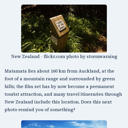
New Zealand - flickr.com photo by stormwarning
Matamata lies about 160 km from Auckland, at the
foot of a mountain range and surrounded by green
hills; the film set has by now become a permanent
tourist attraction, and many travel itineraries through
New Zealand include this location. Does this next
photo remind you of something?