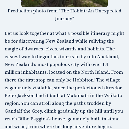
Production photo from "The Hobbit: An Unexpected
Journey"
Let us look together at what a possible itinerary might
be for discovering New Zealand while reliving the
magic of dwarves, elves, wizards and hobbits. The
easiest way to begin this tour is to fly into
Auckland
,
New Zealand’s most populous city with over 1.4
million inhabitants, located on the
North Island
. From
there the first stop can only be Hobbiton! The village
is genuinely visitable, since the perfectionist director
Peter Jackson had it built at
Matamata in the Waikato
region
. You can stroll along the paths trodden by
Gandalf the Grey, climb gradually up the hill until you
reach Bilbo Baggins’s house, genuinely built in stone
and wood, from where his long adventure began.