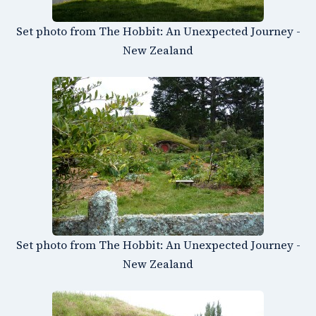
Set photo from The Hobbit: An Unexpected Journey -
New Zealand
Set photo from The Hobbit: An Unexpected Journey -
New Zealand