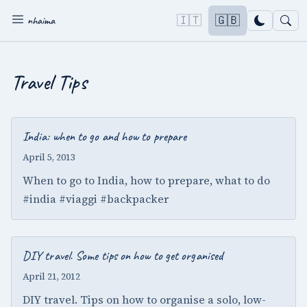
🇮🇹
🇬🇧
nhaima
Travel Tips
India: when to go and how to prepare
April 5, 2013
When to go to India, how to prepare, what to do
#india #viaggi #backpacker
DIY travel. Some tips on how to get organised
April 21, 2012
DIY travel. Tips on how to organise a solo, low-