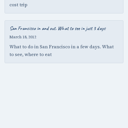
cost trip
San Francisco in and out. What to see in just 3 days
March 18, 2012
What to do in San Francisco in a few days. What
to see, where to eat