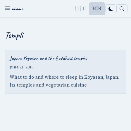
🇮🇹
🇬🇧
nhaima
Templi
Japan: Koyasan and the Buddhist temples
June 21, 2013
What to do and where to sleep in Koyasan, Japan.
Its temples and vegetarian cuisine