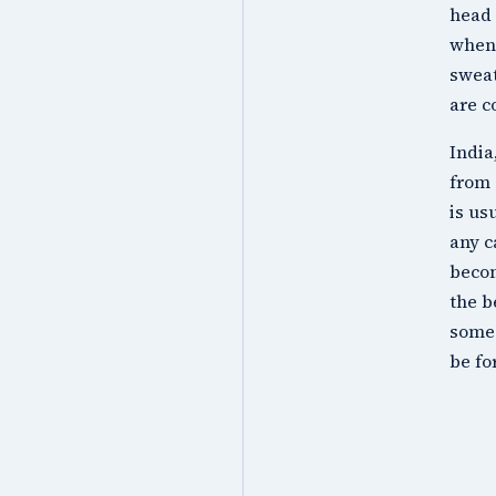
head 
when 
sweat
are c
India
from 
is us
any c
becom
the b
some 
be fo