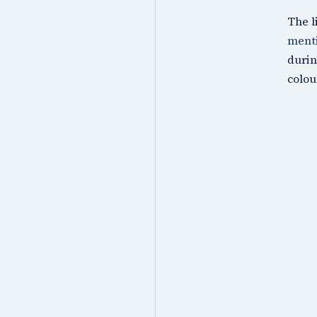
The l
menti
durin
colou