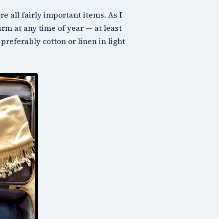
re all fairly important items. As I
arm at any time of year — at least
preferably cotton or linen in light