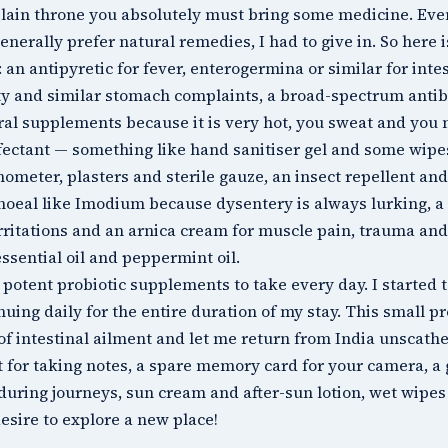
lain throne you absolutely must bring some medicine. Even
enerally prefer natural remedies, I had to give in. So here 
: an antipyretic for fever, enterogermina or similar for inte
ty and similar stomach complaints, a broad-spectrum antibiot
al supplements because it is very hot, you sweat and you 
fectant — something like hand sanitiser gel and some wipes
ometer, plasters and sterile gauze, an insect repellent and
hoeal like Imodium because dysentery is always lurking, a
rritations and an arnica cream for muscle pain, trauma and t
essential oil and peppermint oil.
 potent probiotic supplements to take every day. I started
nuing daily for the entire duration of my stay. This small 
of intestinal ailment and let me return from India unscath
t for taking notes, a spare memory card for your camera, a
during journeys, sun cream and after-sun lotion, wet wipes 
esire to explore a new place!