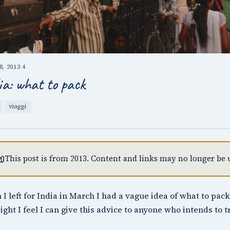
, 2013
·
4
ia: what to pack
viaggi

This post is from 2013. Content and links may no longer be u
I left for India in March I had a vague idea of what to pack
ight I feel I can give this advice to anyone who intends to 