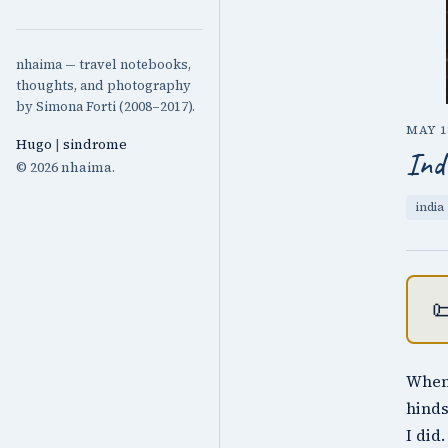
nhaima — travel notebooks,
thoughts, and photography
by Simona Forti (2008–2017).
MAY 18
Hugo
|
sindrome
Ind
© 2026 nhaima.
india

When 
hinds
I did.