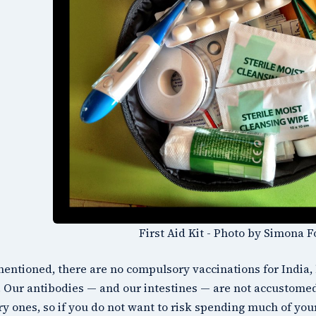
First Aid Kit - Photo by Simona F
mentioned, there are no compulsory vaccinations for India, 
 Our antibodies — and our intestines — are not accustomed 
ry ones, so if you do not want to risk spending much of you