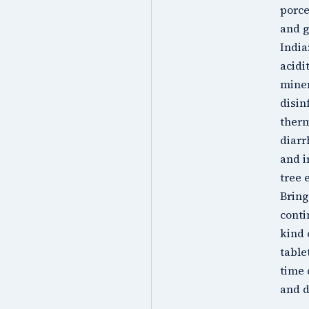
porce
and g
India
acidi
miner
disin
therm
diarr
and i
tree 
Bring
conti
kind 
table
time 
and d