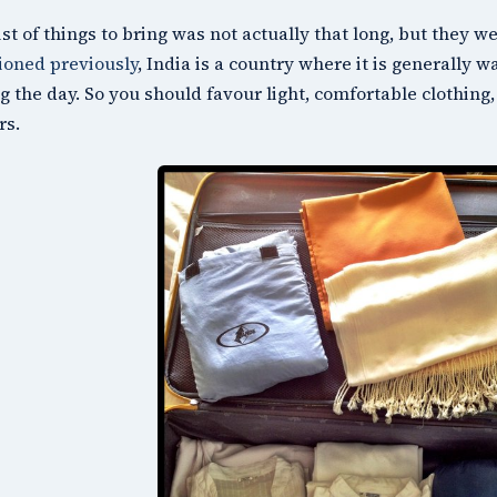
ist of things to bring was not actually that long, but they we
oned previously
, India is a country where it is generally w
g the day. So you should favour light, comfortable clothing, 
rs.