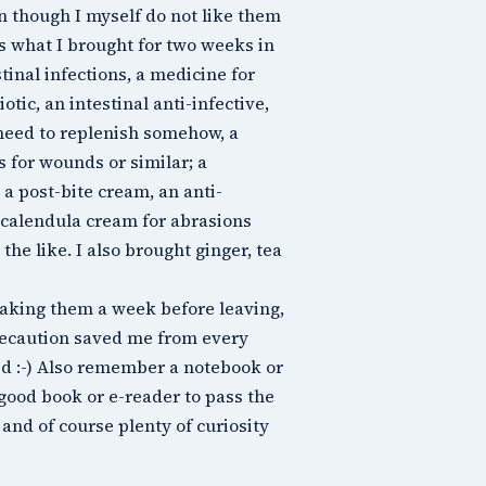
 though I myself do not like them
is what I brought for two weeks in
stinal infections, a medicine for
ic, an intestinal anti-infective,
need to replenish somehow, a
 for wounds or similar; a
 a post-bite cream, an anti-
 calendula cream for abrasions
he like. I also brought ginger, tea
 taking them a week before leaving,
precaution saved me from every
ed :-) Also remember a notebook or
 good book or e-reader to pass the
and of course plenty of curiosity