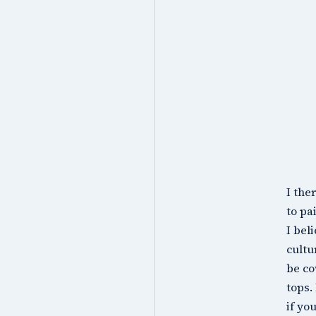
I the
to pa
I bel
cultu
be co
tops.
if yo