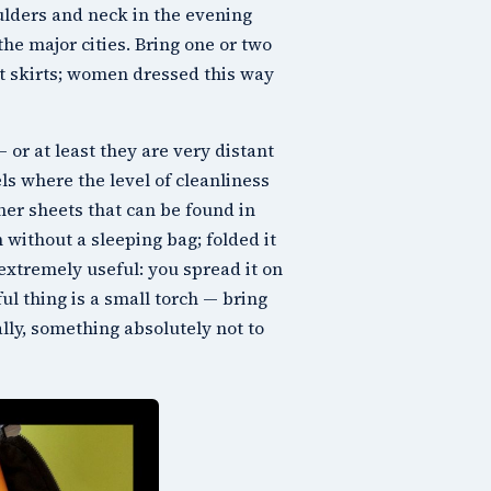
ulders and neck in the evening
the major cities. Bring one or two
rt skirts; women dressed this way
 or at least they are very distant
ls where the level of cleanliness
iner sheets that can be found in
without a sleeping bag; folded it
 extremely useful: you spread it on
l thing is a small torch — bring
lly, something absolutely not to