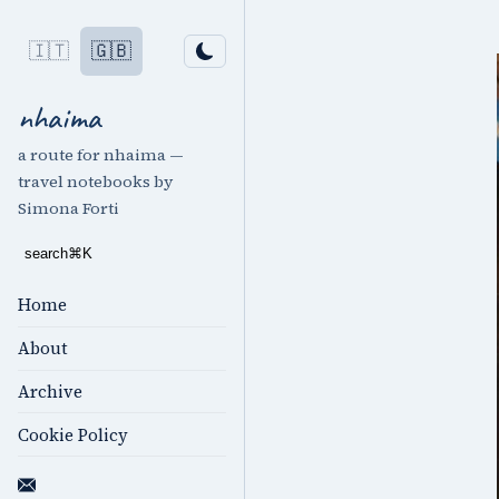
🇮🇹
🇬🇧
nhaima
a route for nhaima —
travel notebooks by
Simona Forti
search
⌘
K
Home
About
Archive
Cookie Policy