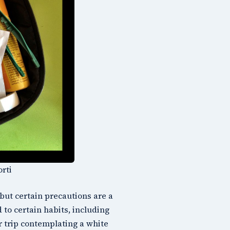
orti
but certain precautions are a
to certain habits, including
r trip contemplating a white