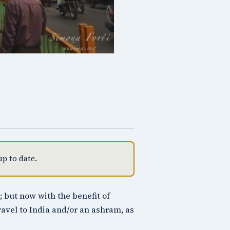
p to date.
; but now with the benefit of
travel to India and/or an ashram, as