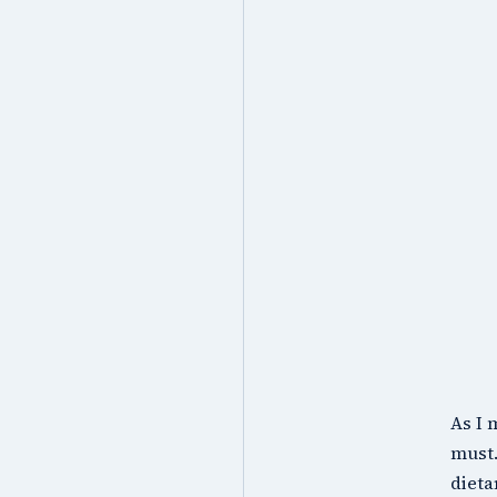
As I 
must.
dieta