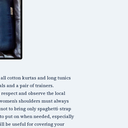
all cotton kurtas and long tunics
als and a pair of trainers.
w respect and observe the local
re women’s shoulders must always
 not to bring only spaghetti-strap
f to put on when needed, especially
ill be useful for covering your