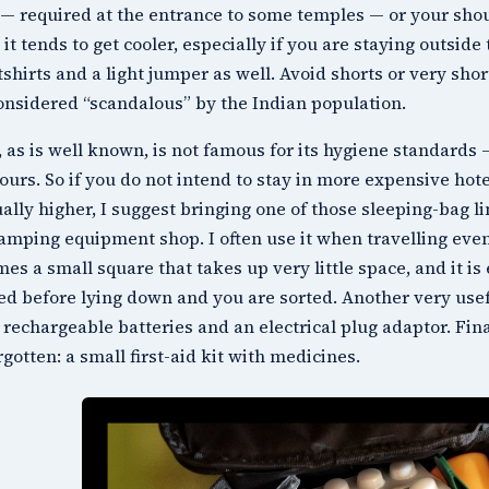
— required at the entrance to some temples — or your sho
it tends to get cooler, especially if you are staying outside 
shirts and a light jumper as well. Avoid shorts or very sho
onsidered “scandalous” by the Indian population.
, as is well known, is not famous for its hygiene standards —
ours. So if you do not intend to stay in more expensive hote
ually higher, I suggest bringing one of those sleeping-bag l
amping equipment shop. I often use it when travelling even 
es a small square that takes up very little space, and it is
ed before lying down and you are sorted. Another very usefu
rechargeable batteries and an electrical plug adaptor. Fina
rgotten: a small first-aid kit with medicines.