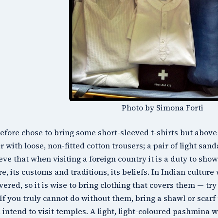
Photo by Simona Forti
refore chose to bring some short-sleeved t-shirts but above 
ir with loose, non-fitted cotton trousers; a pair of light sand
ieve that when visiting a foreign country it is a duty to sho
re, its customs and traditions, its beliefs. In Indian cultu
vered, so it is wise to bring clothing that covers them — try
 If you truly cannot do without them, bring a shawl or scar
u intend to visit temples. A light, light-coloured pashmina w