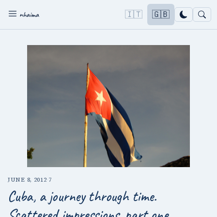
🇮🇹
🇬🇧
nhaima
JUNE 8, 2012
·
7
Cuba, a journey through time.
Scattered impressions, part one