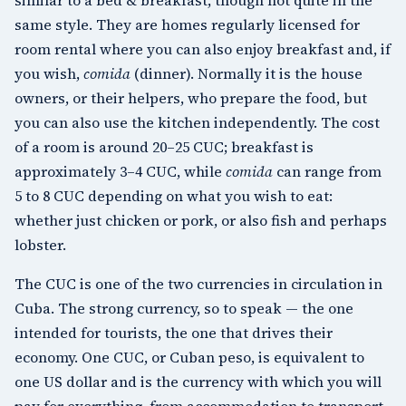
same style. They are homes regularly licensed for
room rental where you can also enjoy breakfast and, if
you wish,
comida
(dinner). Normally it is the house
owners, or their helpers, who prepare the food, but
you can also use the kitchen independently. The cost
of a room is around 20–25 CUC; breakfast is
approximately 3–4 CUC, while
comida
can range from
5 to 8 CUC depending on what you wish to eat:
whether just chicken or pork, or also fish and perhaps
lobster.
The CUC is one of the two currencies in circulation in
Cuba. The strong currency, so to speak — the one
intended for tourists, the one that drives their
economy. One CUC, or Cuban peso, is equivalent to
one US dollar and is the currency with which you will
pay for everything, from accommodation to transport,