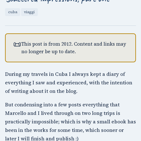
cuba
viaggi
📜
This post is from 2012. Content and links may
no longer be up to date.
During my travels in Cuba I always kept a diary of
everything I saw and experienced, with the intention
of writing about it on the blog.
But condensing into a few posts everything that
Marcello and I lived through on two long trips is
practically impossible; which is why a small ebook has
been in the works for some time, which sooner or
later I will finish and publish :)