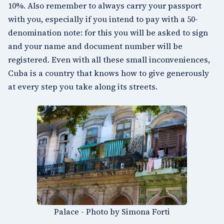
10%. Also remember to always carry your passport
with you, especially if you intend to pay with a 50-
denomination note: for this you will be asked to sign
and your name and document number will be
registered. Even with all these small inconveniences,
Cuba is a country that knows how to give generously
at every step you take along its streets.
Palace - Photo by Simona Forti