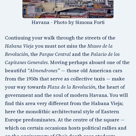
Havana - Photo by Simona Forti
Continuing your walk through the streets of the
Habana Vieja
you must not miss the
Museo de la
Revolución
, the
Parque Central
and the
Palacio de los
Capitanes Generales
. Moving perhaps aboard one of the
beautiful
“Almendrones”
— those old American cars
from the 1950s that serve as collective taxis — make
your way towards
Plaza de la Revolución
, the heart of
government and the soul of modern Havana. You will
find this area very different from the Habana Vieja;
here the monolithic architectural style of Eastern
Europe predominates. At the centre of the square —
which on certain occasions hosts political rallies and
on the anniversary of Che’s death sees students