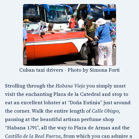
Cuban taxi drivers - Photo by Simona Forti
Strolling through the
Habana Vieja
you simply must
visit the enchanting
Plaza de la Catedral
and stop to
eat an excellent lobster at “Doña Eutinia” just around
the corner. Walk the entire length of
Calle Obispo
,
pausing at the beautiful artisan perfume shop
“Habana 1791”, all the way to
Plaza de Armas
and the
Castillo de la Real Fuerza
, from which you can admire a