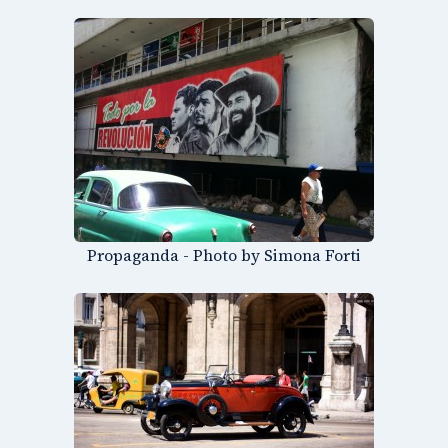
Propaganda - Photo by Simona Forti