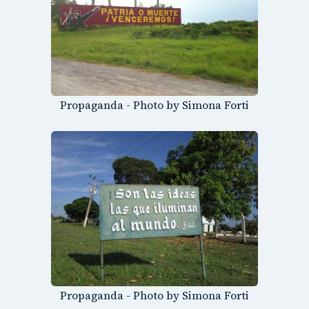
Propaganda - Photo by Simona Forti
Propaganda - Photo by Simona Forti