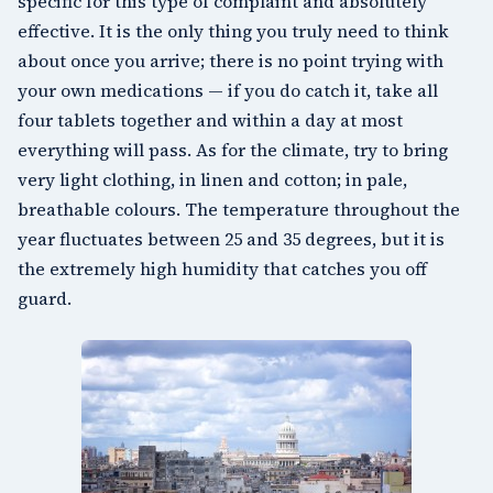
specific for this type of complaint and absolutely
effective. It is the only thing you truly need to think
about once you arrive; there is no point trying with
your own medications — if you do catch it, take all
four tablets together and within a day at most
everything will pass. As for the climate, try to bring
very light clothing, in linen and cotton; in pale,
breathable colours. The temperature throughout the
year fluctuates between 25 and 35 degrees, but it is
the extremely high humidity that catches you off
guard.