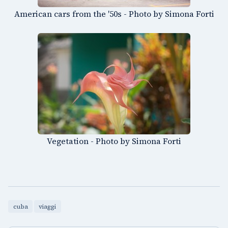
American cars from the '50s - Photo by Simona Forti
Vegetation - Photo by Simona Forti
cuba
viaggi