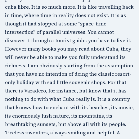
cuba libre. It is so much more. It is like travelling back
in time, where time in reality does not exist. It is as
though it had stopped at some “space-time
intersection” of parallel universes. You cannot
discover it through a tourist guide: you have to live it.
However many books you may read about Cuba, they
will never be able to make you fully understand its
richness. I am obviously starting from the assumption
that you have no intention of doing the classic resort-
only holiday with sad little souvenir shops. For that
there is Varadero, for instance, but know that it has
nothing to do with what Cuba really is. It is a country
that knows how to enchant with its beaches, its music,
its enormously lush nature, its mountains, its
breathtaking sunsets, but above all with its people.
Tireless inventors, always smiling and helpful. A