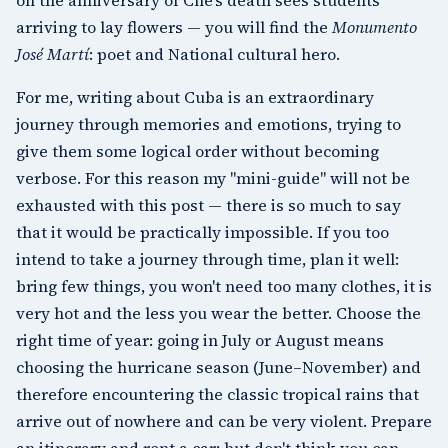
arriving to lay flowers — you will find the
Monumento
José Martí
: poet and National cultural hero.
For me, writing about Cuba is an extraordinary
journey through memories and emotions, trying to
give them some logical order without becoming
verbose. For this reason my "mini-guide" will not be
exhausted with this post — there is so much to say
that it would be practically impossible. If you too
intend to take a journey through time, plan it well:
bring few things, you won't need too many clothes, it is
very hot and the less you wear the better. Choose the
right time of year: going in July or August means
choosing the hurricane season (June–November) and
therefore encountering the classic tropical rains that
arrive out of nowhere and can be very violent. Prepare
an itinerary and rent a car: but don't think you can