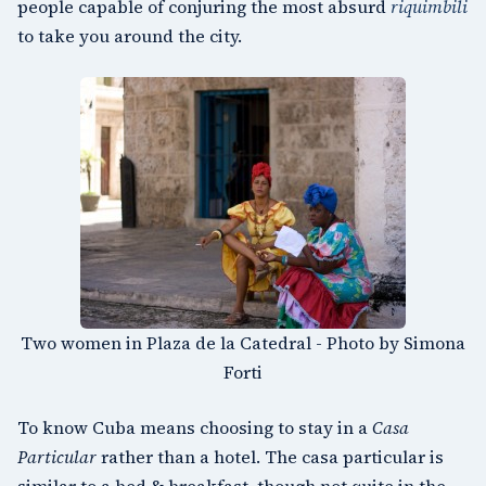
people capable of conjuring the most absurd
riquimbili
to take you around the city.
Two women in Plaza de la Catedral - Photo by Simona
Forti
To know Cuba means choosing to stay in a
Casa
Particular
rather than a hotel. The casa particular is
similar to a bed & breakfast, though not quite in the