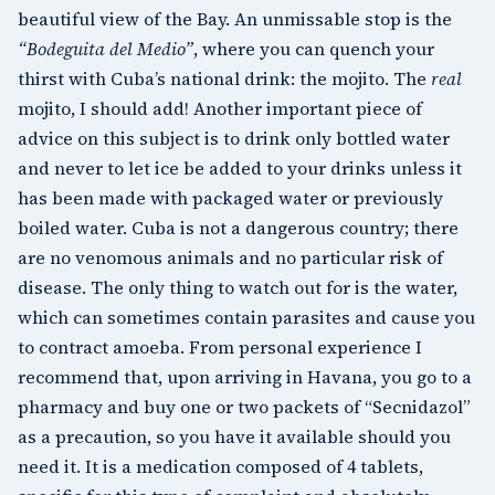
beautiful view of the Bay. An unmissable stop is the
“Bodeguita del Medio”
, where you can quench your
thirst with Cuba’s national drink: the mojito. The
real
mojito, I should add! Another important piece of
advice on this subject is to drink only bottled water
and never to let ice be added to your drinks unless it
has been made with packaged water or previously
boiled water. Cuba is not a dangerous country; there
are no venomous animals and no particular risk of
disease. The only thing to watch out for is the water,
which can sometimes contain parasites and cause you
to contract amoeba. From personal experience I
recommend that, upon arriving in Havana, you go to a
pharmacy and buy one or two packets of “Secnidazol”
as a precaution, so you have it available should you
need it. It is a medication composed of 4 tablets,