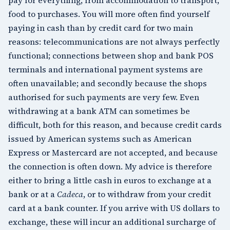
food to purchases. You will more often find yourself
paying in cash than by credit card for two main
reasons: telecommunications are not always perfectly
functional; connections between shop and bank POS
terminals and international payment systems are
often unavailable; and secondly because the shops
authorised for such payments are very few. Even
withdrawing at a bank ATM can sometimes be
difficult, both for this reason, and because credit cards
issued by American systems such as American
Express or Mastercard are not accepted, and because
the connection is often down. My advice is therefore
either to bring a little cash in euros to exchange at a
bank or at a
Cadeca
, or to withdraw from your credit
card at a bank counter. If you arrive with US dollars to
exchange, these will incur an additional surcharge of