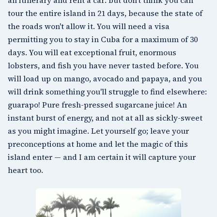
tour the entire island in 21 days, because the state of
the roads won't allow it. You will need a visa
permitting you to stay in Cuba for a maximum of 30
days. You will eat exceptional fruit, enormous
lobsters, and fish you have never tasted before. You
will load up on mango, avocado and papaya, and you
will drink something you'll struggle to find elsewhere:
guarapo! Pure fresh-pressed sugarcane juice! An
instant burst of energy, and not at all as sickly-sweet
as you might imagine. Let yourself go; leave your
preconceptions at home and let the magic of this
island enter — and I am certain it will capture your
heart too.