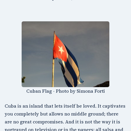
Cuban Flag - Photo by Simona Forti
Cuba is an island that lets itself be loved. It captivates
you completely but allows no middle ground; there
are no great compromises. And it is not the way it is
portrayed on television or in the papers: all salsa and