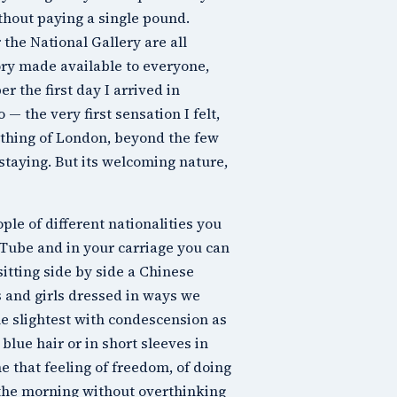
thout paying a single pound.
r the
National Gallery
are all
tory made available to everyone,
r the first day I arrived in
— the very first sensation I felt,
nothing of London, beyond the few
staying. But its welcoming nature,
ple of different nationalities you
e Tube and in your carriage you can
sitting side by side a Chinese
s and girls dressed in ways we
e slightest with condescension as
lue hair or in short sleeves in
e that feeling of freedom, of doing
n the morning without overthinking