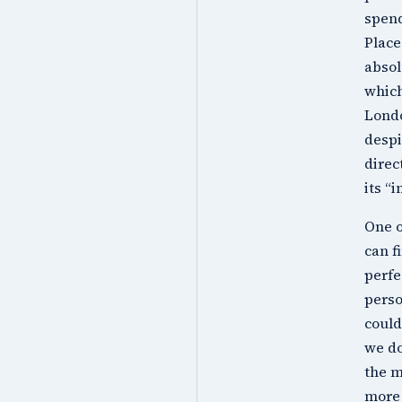
spend
Place
absol
which
Londo
despi
direc
its “
One o
can f
perfe
perso
could
we do
the m
more 