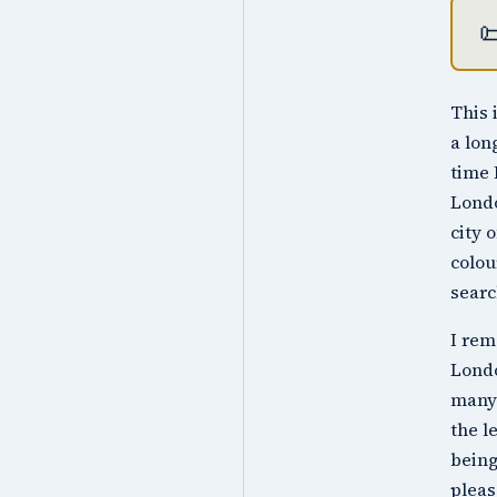

This 
a lon
time 
Londo
city 
colou
searc
I rem
Londo
many 
the l
being
pleas