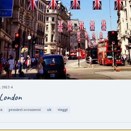
 2012
·
4
London
ra
pensieri sconnessi
uk
viaggi