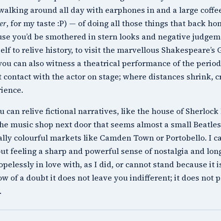
f walking around all day with earphones in and a large coff
er
, for my taste :P) — of doing all those things that back 
se you’d be smothered in stern looks and negative judgem
elf to relive history, to visit the marvellous
Shakespeare’s 
 you can also witness a theatrical performance of the period
t contact with the actor on stage; where distances shrink, 
ience.
u can relive fictional narratives, like the house of
Sherlock
the music shop next door that seems almost a small
Beatles
ally colourful markets like
Camden Town
or
Portobello
. I 
ut feeling a sharp and powerful sense of nostalgia and long
hopelessly in love with, as I did, or cannot stand because it i
w of a doubt it does not leave you indifferent; it does not 
.