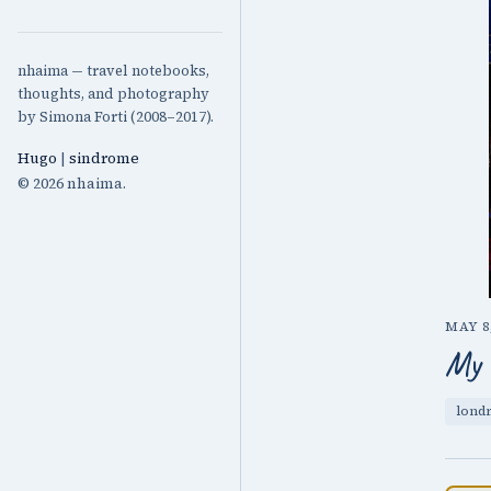
nhaima — travel notebooks,
thoughts, and photography
by Simona Forti (2008–2017).
Hugo
|
sindrome
© 2026 nhaima.
MAY 8,
My 
lond