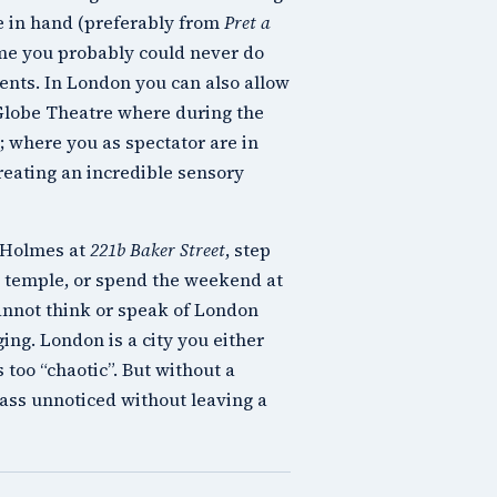
ee in hand (preferably from
Pret a
home you probably could never do
ents. In London you can also allow
Globe Theatre
where during the
; where you as spectator are in
creating an incredible sensory
 Holmes
at
221b Baker Street
, step
temple, or spend the weekend at
cannot think or speak of London
ing. London is a city you either
s too “chaotic”. But without a
pass unnoticed without leaving a