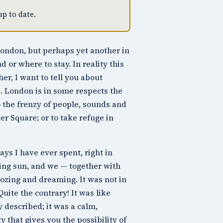
p to date.
t London, but perhaps yet another in
nd or where to stay. In reality this
er, I want to tell you about
e. London is in some respects the
 the frenzy of people, sounds and
ter Square
; or to take refuge in
ys I have ever spent, right in
ping sun, and we — together with
dozing and dreaming. It was not in
Quite the contrary! It was like
 described; it was a calm,
y that gives you the possibility of