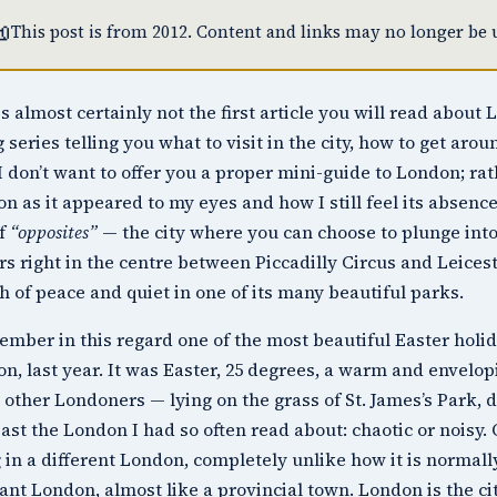

This post is from 2012. Content and links may no longer be u
is almost certainly not the first article you will read abou
g series telling you what to visit in the city, how to get arou
I don’t want to offer you a proper mini-guide to London; rath
n as it appeared to my eyes and how I still feel its absenc
of
“opposites”
— the city where you can choose to plunge into
rs right in the centre between
Piccadilly Circus
and
Leices
h of peace and quiet in one of its many beautiful parks.
ember in this regard one of the most beautiful Easter holida
n, last year. It was Easter, 25 degrees, a warm and envelo
other Londoners — lying on the grass of
St. James’s Park
, 
east the London I had so often read about: chaotic or noisy. 
 in a different London, completely unlike how it is normally
ant London, almost like a provincial town. London is the cit