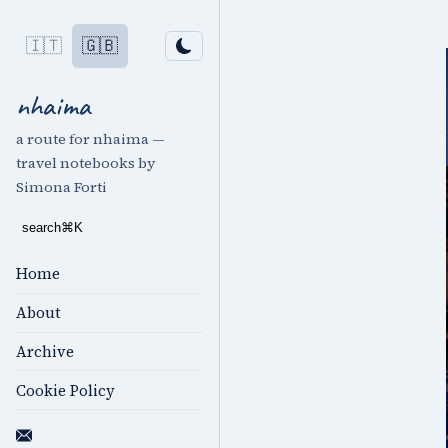
🇮🇹
🇬🇧
nhaima
a route for nhaima —
travel notebooks by
Simona Forti
search
⌘
K
Home
About
Archive
Cookie Policy