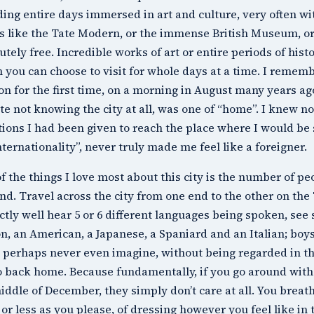
ing entire days immersed in art and culture, very often wi
s like the
Tate Modern
, or the immense
British Museum
, o
utely free. Incredible works of art or entire periods of his
 you can choose to visit for whole days at a time. I remembe
n for the first time, on a morning in August many years ago 
te not knowing the city at all, was one of “home”. I knew 
tions I had been given to reach the place where I would be 
internationality”, never truly made me feel like a foreigner.
f the things I love most about this city is the number of peo
ind. Travel across the city from one end to the other on th
ctly well hear 5 or 6 different languages being spoken, see 
n, an American, a Japanese, a Spaniard and an Italian; boy
 perhaps never even imagine, without being regarded in th
 back home. Because fundamentally, if you go around with b
iddle of December, they simply don’t care at all. You breath
or less as you please, of dressing however you feel like i