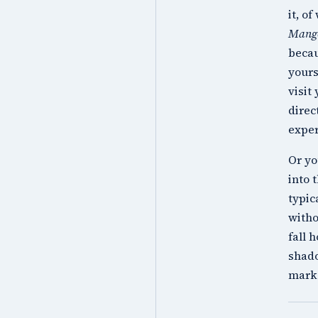
it, o
Mang
becau
yours
visit
direc
exper
Or yo
into 
typic
witho
fall 
shado
mark