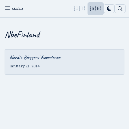
🇮🇹
🇬🇧
nhaima
NbeFinland
Nordic Bloggers' Experience
January 21, 2014