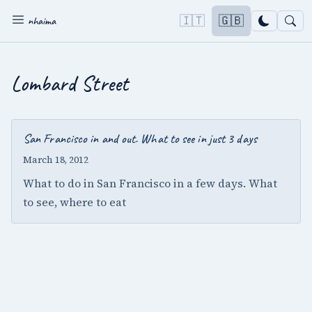
🇮🇹
🇬🇧
nhaima
Lombard Street
San Francisco in and out. What to see in just 3 days
March 18, 2012
What to do in San Francisco in a few days. What
to see, where to eat