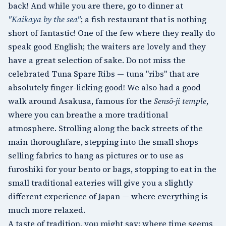
back! And while you are there, go to dinner at
"Kaikaya by the sea"
; a fish restaurant that is nothing
short of fantastic! One of the few where they really do
speak good English; the waiters are lovely and they
have a great selection of sake. Do not miss the
celebrated Tuna Spare Ribs — tuna "ribs" that are
absolutely finger-licking good! We also had a good
walk around
Asakusa
, famous for the
Sensō-ji temple
,
where you can breathe a more traditional
atmosphere. Strolling along the back streets of the
main thoroughfare, stepping into the small shops
selling fabrics to hang as pictures or to use as
furoshiki for your bento or bags, stopping to eat in the
small traditional eateries will give you a slightly
different experience of Japan — where everything is
much more relaxed.
A taste of tradition, you might say; where time seems