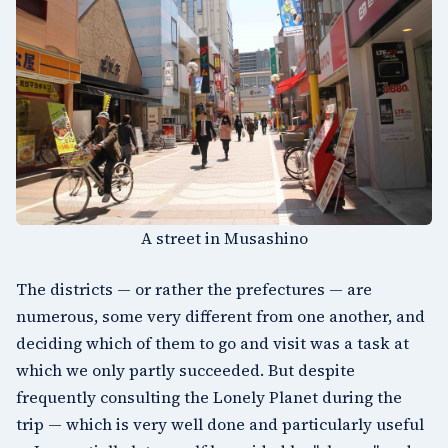
A street in Musashino
The districts — or rather the prefectures — are
numerous, some very different from one another, and
deciding which of them to go and visit was a task at
which we only partly succeeded. But despite
frequently consulting the
Lonely Planet
during the
trip — which is very well done and particularly useful