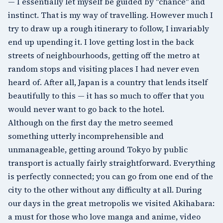
— I essentially let myself be guided by "chance" and
instinct. That is my way of travelling. However much I
try to draw up a rough itinerary to follow, I invariably
end up upending it. I love getting lost in the back
streets of neighbourhoods, getting off the metro at
random stops and visiting places I had never even
heard of. After all, Japan is a country that lends itself
beautifully to this — it has so much to offer that you
would never want to go back to the hotel.
Although on the first day the metro seemed
something utterly incomprehensible and
unmanageable, getting around Tokyo by public
transport is actually fairly straightforward. Everything
is perfectly connected; you can go from one end of the
city to the other without any difficulty at all. During
our days in the great metropolis we visited
Akihabara
:
a must for those who love manga and anime, video