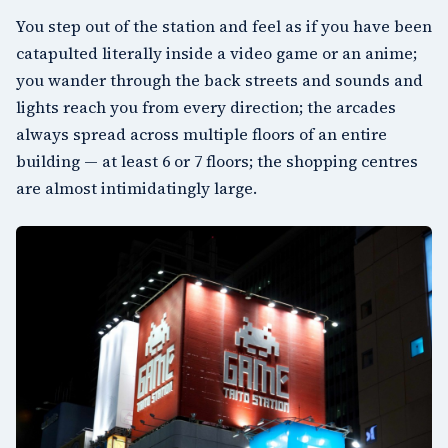
You step out of the station and feel as if you have been
catapulted literally inside a video game or an anime;
you wander through the back streets and sounds and
lights reach you from every direction; the arcades
always spread across multiple floors of an entire
building — at least 6 or 7 floors; the shopping centres
are almost intimidatingly large.