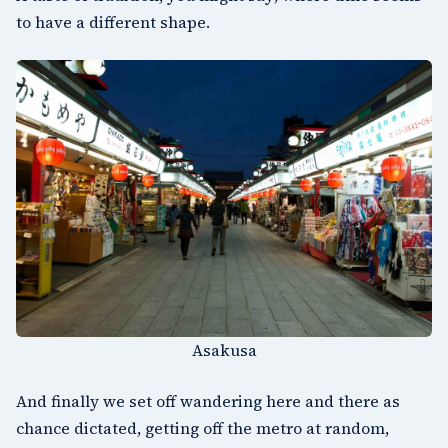
to have a different shape.
Asakusa
And finally we set off wandering here and there as
chance dictated, getting off the metro at random,