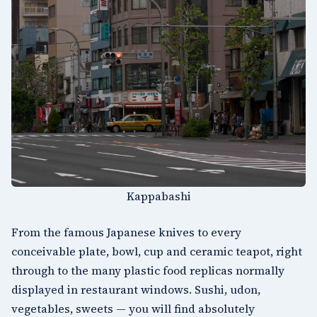
Kappabashi
From the famous Japanese knives to every
conceivable plate, bowl, cup and ceramic teapot, right
through to the many plastic food replicas normally
displayed in restaurant windows. Sushi, udon,
vegetables, sweets — you will find absolutely