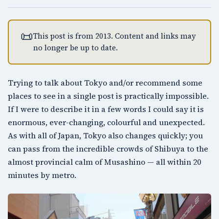
📜
This post is from 2013. Content and links may
no longer be up to date.
Trying to talk about
Tokyo
and/or recommend some
places to see in a single post is practically impossible.
If I were to describe it in a few words I could say it is
enormous, ever-changing, colourful and unexpected.
As with all of Japan, Tokyo also changes quickly; you
can pass from the incredible crowds of Shibuya to the
almost provincial calm of Musashino — all within 20
minutes by metro.