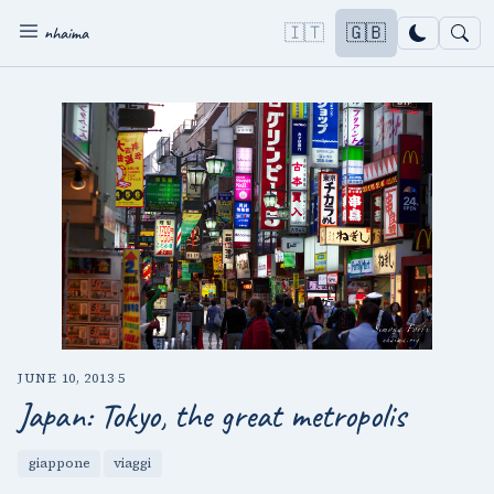
🇮🇹
🇬🇧
nhaima
JUNE 10, 2013
·
5
Japan: Tokyo, the great metropolis
giappone
viaggi