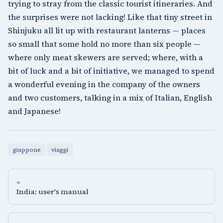
trying to stray from the classic tourist itineraries. And
the surprises were not lacking! Like that tiny street in
Shinjuku
all lit up with restaurant lanterns — places
so small that some hold no more than six people —
where only meat skewers are served; where, with a
bit of luck and a bit of initiative, we managed to spend
a wonderful evening in the company of the owners
and two customers, talking in a mix of Italian, English
and Japanese!
giappone
viaggi
«
India: user's manual