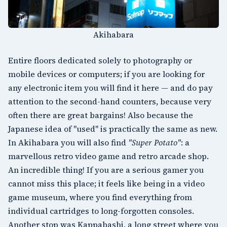
Akihabara
Entire floors dedicated solely to photography or
mobile devices or computers; if you are looking for
any electronic item you will find it here — and do pay
attention to the second-hand counters, because very
often there are great bargains! Also because the
Japanese idea of "used" is practically the same as new.
In Akihabara you will also find
"Super Potato"
: a
marvellous retro video game and retro arcade shop.
An incredible thing! If you are a serious gamer you
cannot miss this place; it feels like being in a video
game museum, where you find everything from
individual cartridges to long-forgotten consoles.
Another stop was
Kappabashi
, a long street where you