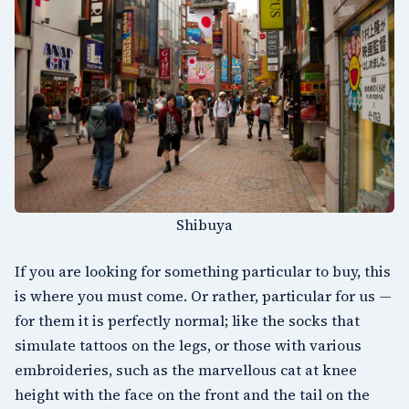
Shibuya
If you are looking for something particular to buy, this
is where you must come. Or rather, particular for us —
for them it is perfectly normal; like the socks that
simulate tattoos on the legs, or those with various
embroideries, such as the marvellous cat at knee
height with the face on the front and the tail on the