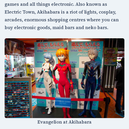
games and all things electronic. Also known as
Electric Town, Akihabara is a riot of lights, cosplay,
arcades, enormous shopping centres where you can
buy electronic goods, maid bars and neko bars.
Evangelion at Akihabara