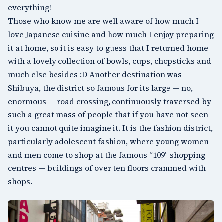
everything!
Those who know me are well aware of how much I
love Japanese cuisine and how much I enjoy preparing
it at home, so it is easy to guess that I returned home
with a lovely collection of bowls, cups, chopsticks and
much else besides :D Another destination was
Shibuya
, the district so famous for its large — no,
enormous — road crossing, continuously traversed by
such a great mass of people that if you have not seen
it you cannot quite imagine it. It is the fashion district,
particularly adolescent fashion, where young women
and men come to shop at the famous “109” shopping
centres — buildings of over ten floors crammed with
shops.