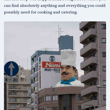
can find absolutely anything and everything you could
possibly need for cooking and catering.